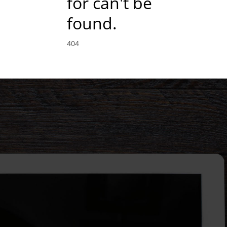
for can't be
found.
404