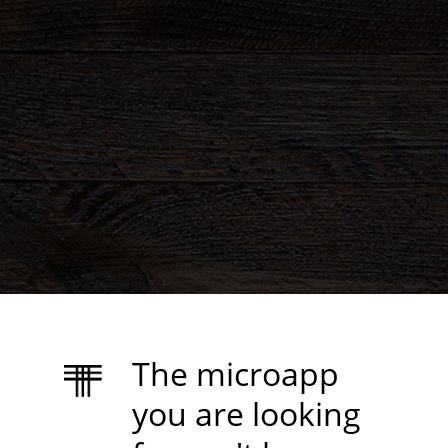
The microapp
you are looking